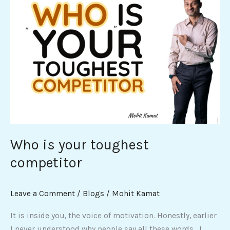
is
your
toughest
competitor
Who is your toughest
competitor
Leave a Comment
/
Blogs
/
Mohit Kamat
It is inside you, the voice of motivation. Honestly, earlier
I never understood why people say all these words. I