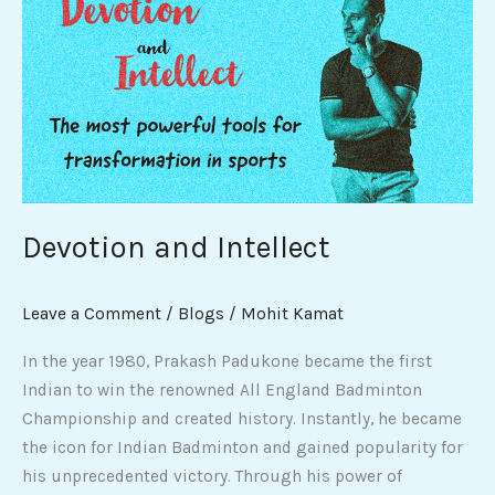
and
Intellect
Devotion and Intellect
Leave a Comment
/
Blogs
/
Mohit Kamat
In the year 1980, Prakash Padukone became the first
Indian to win the renowned All England Badminton
Championship and created history. Instantly, he became
the icon for Indian Badminton and gained popularity for
his unprecedented victory. Through his power of