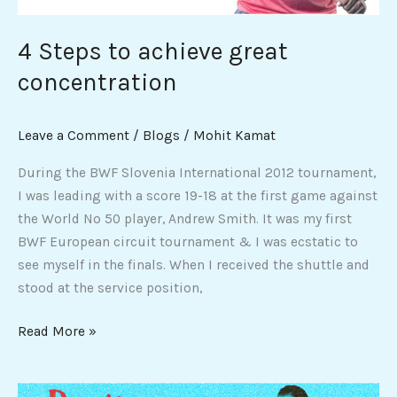
4 Steps to achieve great
concentration
Leave a Comment
/
Blogs
/
Mohit Kamat
During the BWF Slovenia International 2012 tournament,
I was leading with a score 19-18 at the first game against
the World No 50 player, Andrew Smith. It was my first
BWF European circuit tournament & I was ecstatic to
see myself in the finals. When I received the shuttle and
stood at the service position,
Read More »
Devotion