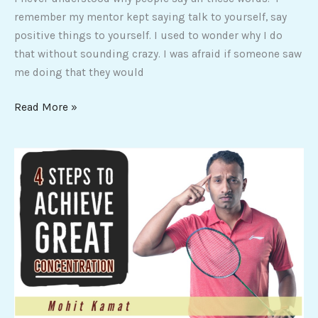
remember my mentor kept saying talk to yourself, say
positive things to yourself. I used to wonder why I do
that without sounding crazy. I was afraid if someone saw
me doing that they would
Read More »
4
Steps
to
achieve
great
concentration