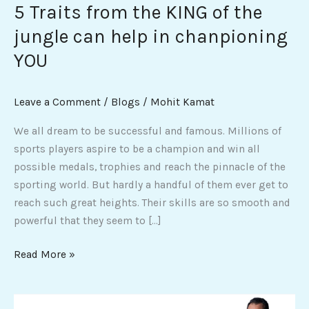
5 Traits from the KING of the
help
jungle can help in chanpioning
in
chanpioning
YOU
YOU
Leave a Comment
/
Blogs
/
Mohit Kamat
We all dream to be successful and famous. Millions of
sports players aspire to be a champion and win all
possible medals, trophies and reach the pinnacle of the
sporting world. But hardly a handful of them ever get to
reach such great heights. Their skills are so smooth and
powerful that they seem to […]
Read More »
Who