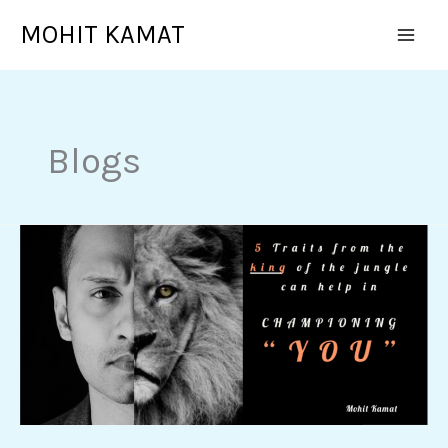
Skip
MOHIT KAMAT
to
content
Blogs
5
Traits
from
the
KING
of
the
jungle
can